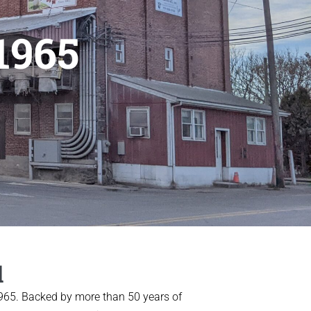
1965
l
 1965. Backed by more than 50 years of