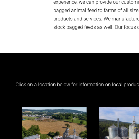
experience, we can provide our custome
bagged animal feed to farms of all size
products and services. We manufacture 
stock bagged feeds as well. Our focus on
Click on a location below for information on local produ