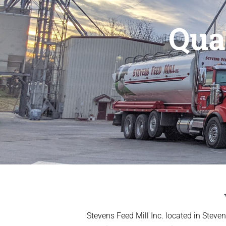
Qua
Stevens Feed Mill Inc. located in Steve