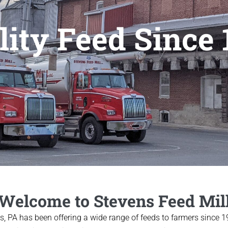
lity Feed Since 
Welcome to Stevens Feed Mil
ns, PA has been offering a wide range of feeds to farmers since