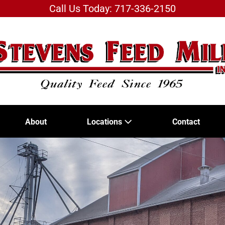
Call Us Today: 717-336-2150
About
Locations
Contact