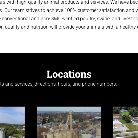
rs with high-quality animal products and services. We have bec
s. Our team strives to achieve 100% customer satisfaction and wi
conventional and non-GMO-verified poultry, swine, and livestock
 quality and nutrition will provide your animals with a healthy d
Locations
cts and services, directions, hours, and phone numbers.