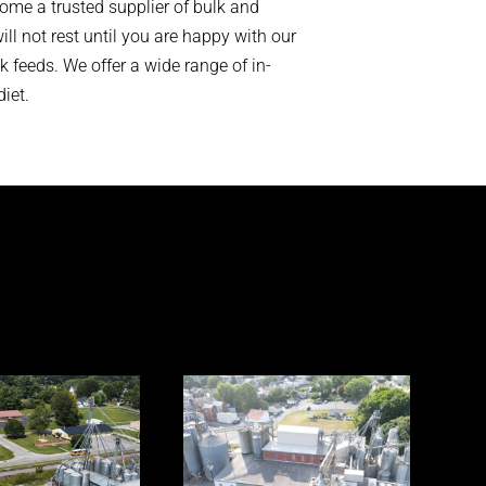
ome a trusted supplier of bulk and
ll not rest until you are happy with our
 feeds. We offer a wide range of in-
iet.